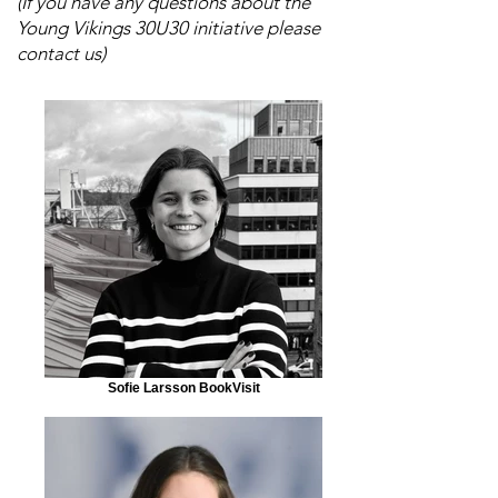
(If you have any questions about the
Young Vikings 30U30 initiative please
contact us)
Sofie Larsson BookVisit