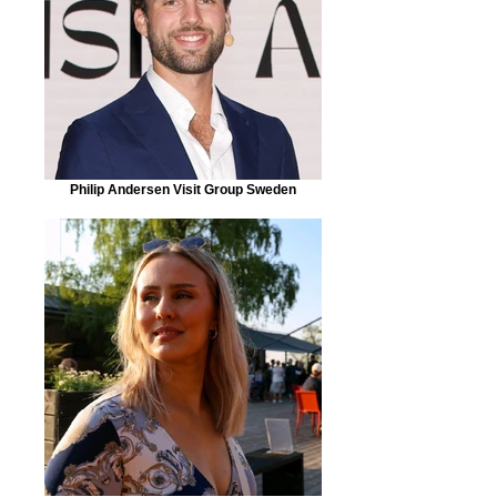
Philip Andersen Visit Group Sweden