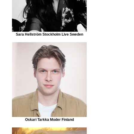
Sara Hellström Stockholm Live Sweden
Oskari Tarkka Moder Finland