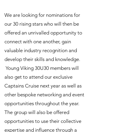
We are looking for nominations for
our 30 rising stars who will then be
offered an unrivalled opportunity to
connect with one another, gain
valuable industry recognition and
develop their skills and knowledge.
Young Viking 30U30 members will
also get to attend our exclusive
Captains Cruise next year as well as
other bespoke networking and event
opportunities throughout the year.
The group will also be offered
opportunities to use their collective
expertise and influence through a