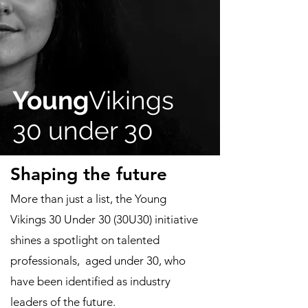
Young
Vikings
30 under 30
Shaping the future
More than just a list, the Young
Vikings 30 Under 30 (30U30) initiative
shines a spotlight on talented
professionals, aged under 30, who
have been identified as industry
leaders of the future.