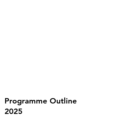
Programme Outline
2025