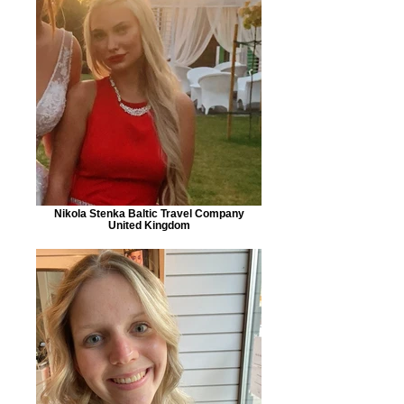
Nikola Stenka Baltic Travel Company
United Kingdom