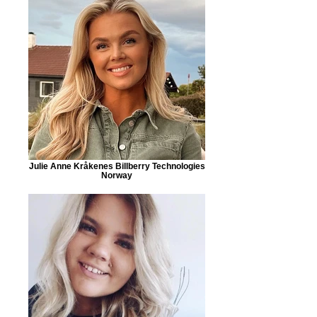
Julie Anne Kråkenes Billberry Technologies
Norway