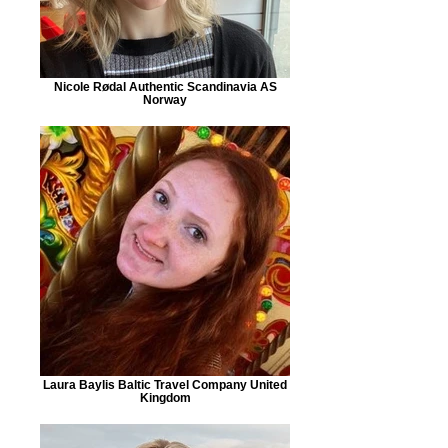
Nicole Rødal Authentic Scandinavia AS
Norway
Laura Baylis Baltic Travel Company United
Kingdom