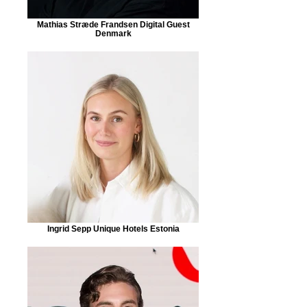
Mathias Stræde Frandsen Digital Guest
Denmark
Ingrid Sepp Unique Hotels Estonia