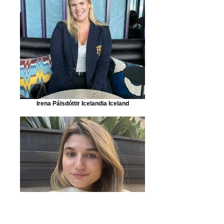
Irena Pálsdóttir Icelandia Iceland