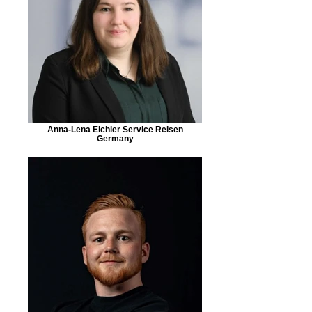
Anna-Lena Eichler Service Reisen
Germany