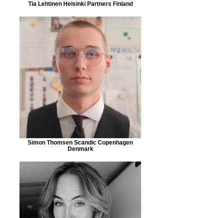
Tia Lehtinen Helsinki Partners Finland
Simon Thomsen Scandic Copenhagen
Denmark