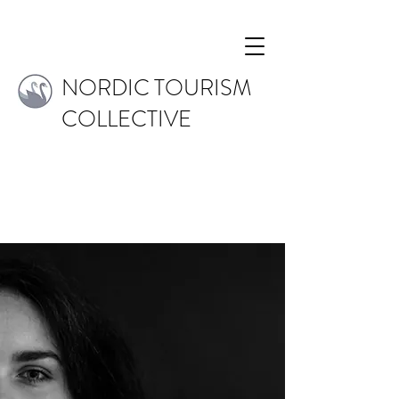
NORDIC TOURISM
COLLECTIVE