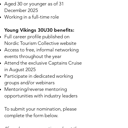
Aged 30 or younger as of 31
December 2025
Working in a full-time role
Young Vikings 30U30 benefits:
Full career profile published on
Nordic Tourism Collective website
Access to free, informal networking
events throughout the year
Attend the exclusive Captains Cruise
in August 2025
Participate in dedicated working
groups and/or webinars
Mentoring/reverse mentoring
opportunities with industry leaders
To submit your nomination, please
complete the form below.