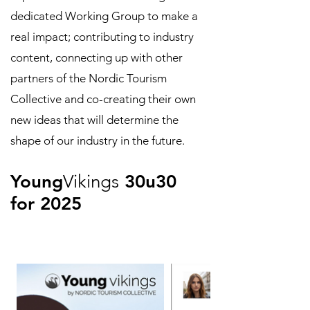
dedicated Working Group to make a
real impact; contributing to industry
content, connecting up with other
partners of the Nordic Tourism
Collective and co-creating their own
new ideas that will determine the
shape of our industry in the future.
Young
Vikings
30u30
for 2025