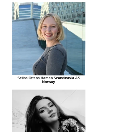
Selina Ottens Haman Scandinavia AS
Norway