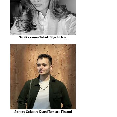
Siiri Räsänen Tallink Silja Finland
Sergey Golubev Kuoni Tumlare Finland