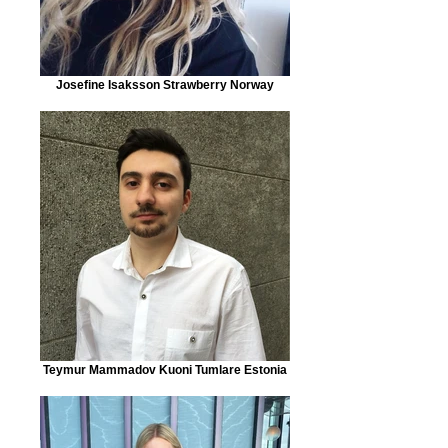
Josefine Isaksson Strawberry Norway
Teymur Mammadov Kuoni Tumlare Estonia