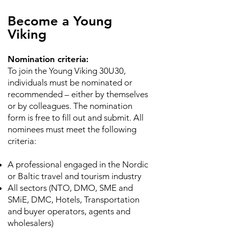
Become a Young
Viking
Nomination criteria:
To join the Young Viking 30U30,
individuals must be nominated or
recommended – either by themselves
or by colleagues. The nomination
form is free to fill out and submit. All
nominees must meet the following
criteria:
A professional engaged in the Nordic
or Baltic travel and tourism industry
All sectors (NTO, DMO, SME and
SMiE, DMC, Hotels, Transportation
and buyer operators, agents and
wholesalers)