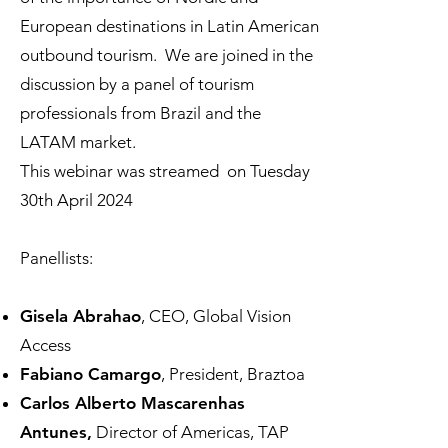
European destinations in Latin American
outbound tourism. We are joined in the
discussion by a panel of tourism
professionals from Brazil and the
LATAM
market.
This webinar was streamed on Tuesday
30th April 2024
Panellists:​​​​
Gisela Abrahao
, CEO, Global Vision
Access
Fabiano Camargo
, President, Braztoa
Carlos Alberto Mascarenhas
Antunes,
Director of Americas, TAP