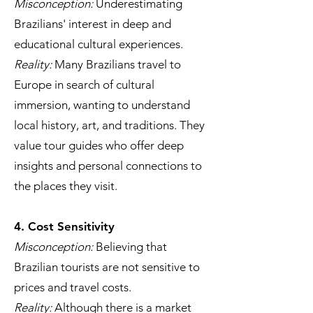
Misconception:
Underestimating
Brazilians' interest in deep and
educational cultural experiences.
Reality:
Many Brazilians travel to
Europe in search of cultural
immersion, wanting to understand
local history, art, and traditions. They
value tour guides who offer deep
insights and personal connections to
the places they visit.
4. Cost Sensitivity
Misconception:
Believing that
Brazilian tourists are not sensitive to
prices and travel costs.
Reality:
Although there is a market