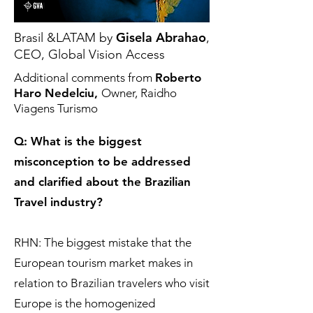
Gisela Abrahao
Brasil &LATAM by
,
CEO, Global Vision Access
Additional comments from
Roberto
Haro Nedelciu,
Owner, Raidho
Viagens Turismo
Q: What is the biggest
misconception to be addressed
and clarified about the Brazilian
Travel industry?
RHN: The biggest mistake that the
European tourism market makes in
relation to Brazilian travelers who visit
Europe is the homogenized