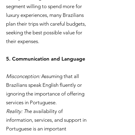
segment willing to spend more for
luxury experiences, many Brazilians
plan their trips with careful budgets,
seeking the best possible value for
their expenses.
5. Communication and Language
Misconception:
Assuming that all
Brazilians speak English fluently or
ignoring the importance of offering
services in Portuguese.
Reality: T
he availability of
information, services, and support in
Portuguese is an important