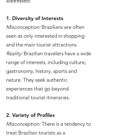
addressed:
1. Diversity of Interests
Misconception:
Brazilians are often
seen as only interested in shopping
and the main tourist attractions.
Reality:
Brazilian travelers have a wide
range of interests, including culture,
gastronomy, history, sports and
nature. They seek authentic
experiences that go beyond
traditional tourist itineraries.
2. Variety of Profiles
Misconception:
There is a tendency to
treat Brazilian tourists as a