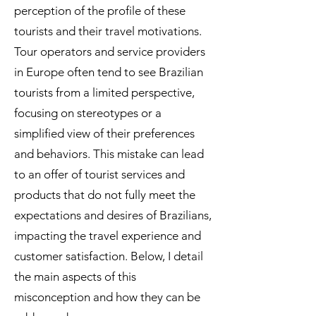
perception of the profile of these
tourists and their travel motivations.
Tour operators and service providers
in Europe often tend to see Brazilian
tourists from a limited perspective,
focusing on stereotypes or a
simplified view of their preferences
and behaviors. This mistake can lead
to an offer of tourist services and
products that do not fully meet the
expectations and desires of Brazilians,
impacting the travel experience and
customer satisfaction. Below, I detail
the main aspects of this
misconception and how they can be