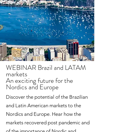
WEBINAR Brazil and LATAM
markets
An exciting future for the
Nordics and Europe
Discover the potential of the Brazilian
and Latin American markets to the
Nordics and Europe. Hear how the
markets recovered post pandemic and
of the importance of Nordic and