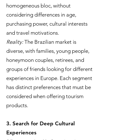
homogeneous bloc, without
considering differences in age,
purchasing power, cultural interests
and travel motivations.
Reality:
The Brazilian market is
diverse, with families, young people,
honeymoon couples, retirees, and
groups of friends looking for different
experiences in Europe. Each segment
has distinct preferences that must be
considered when offering tourism
products.
3. Search for Deep Cultural
Experiences