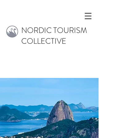
NORDIC TOURISM
COLLECTIVE