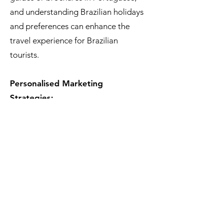
and understanding Brazilian holidays
and preferences can enhance the
travel experience for Brazilian
tourists.
Personalised Marketing
Strategies:
Developing marketing strategies that
specifically target Brazilian travelers
by highlighting aspects of European
destinations that align with their
interests can be more effective. For
instance, showcasing European
football culture, historical sites with
connections to Brasilian history, or