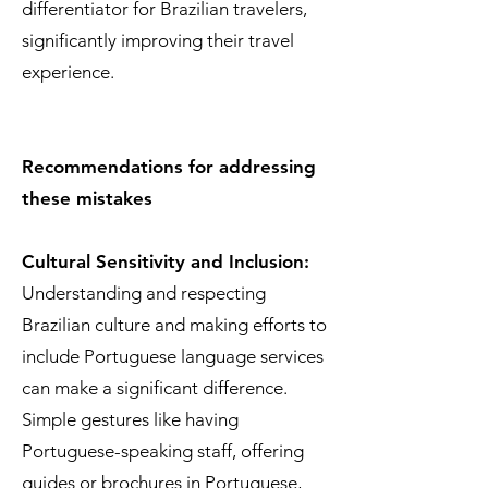
differentiator for Brazilian travelers,
significantly improving their travel
experience.
Recommendations for addressing
these mistakes
Cultural Sensitivity and Inclusion:
Understanding and respecting
Brazilian culture and making efforts to
include Portuguese language services
can make a significant difference.
Simple gestures like having
Portuguese-speaking staff, offering
guides or brochures in Portuguese,