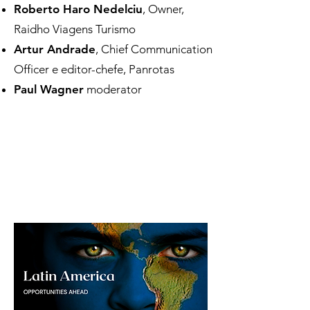
Roberto Haro Nedelciu
, Owner,
Raidho Viagens Turismo
Artur Andrade
, Chief Communication
Officer e editor-chefe, Panrotas
Paul Wagner
moderator