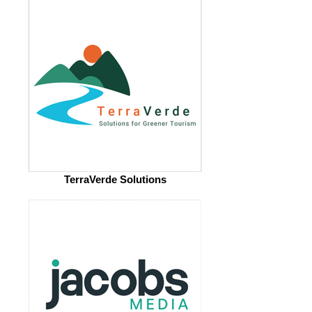
TerraVerde Solutions