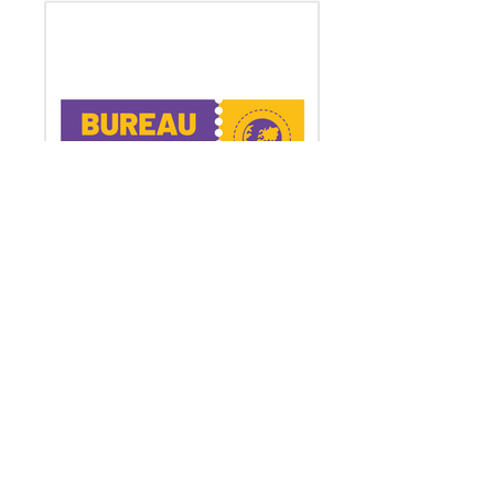
Bureau Mundo