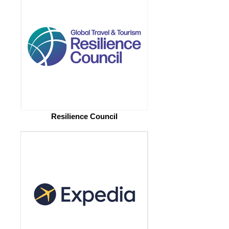
Resilience Council