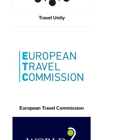
Travel Unity
European Travel Commission