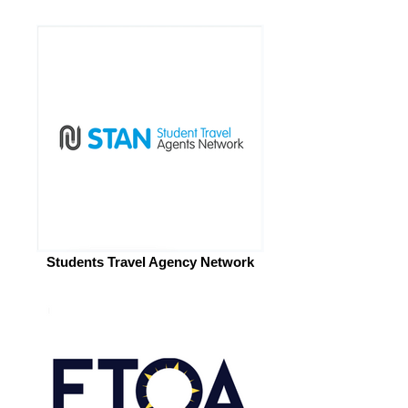
Students Travel Agency Network