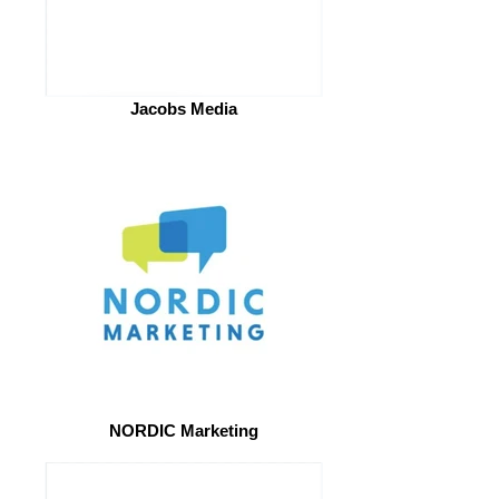
Jacobs Media
NORDIC Marketing