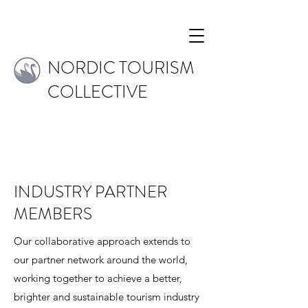
NORDIC TOURISM
COLLECTIVE
INDUSTRY PARTNER
MEMBERS
Our collaborative approach extends to
our partner network around the world,
working together to achieve a better,
brighter and sustainable tourism industry