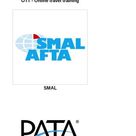
OTT - Online travel training
SMAL