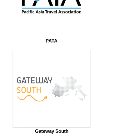
PATA
Gateway South