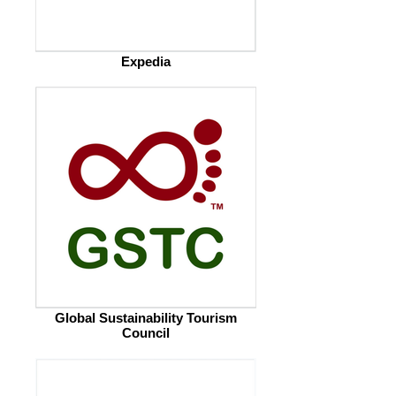
Expedia
Global Sustainability Tourism
Council