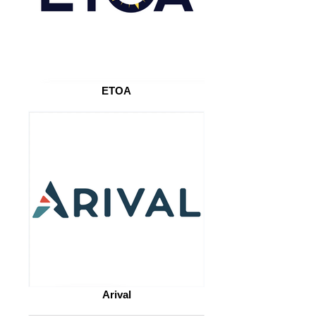
ETOA
Arival