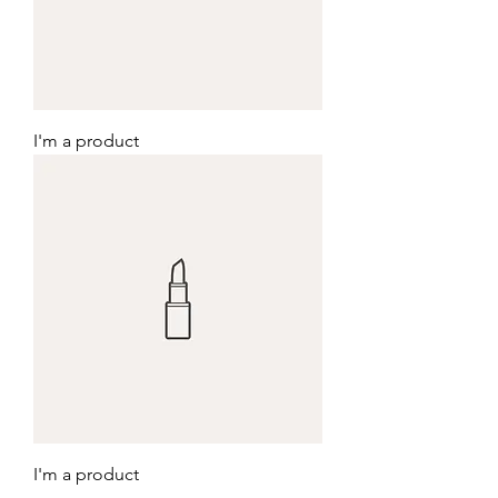
I'm a product
I'm a product