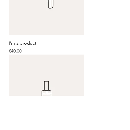
I'm a product
Price
€40.00