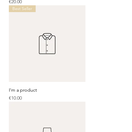
Price
€20.00
Best Seller
I'm a product
Price
€10.00