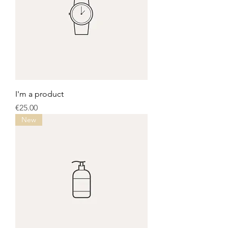
I'm a product
Price
€25.00
New