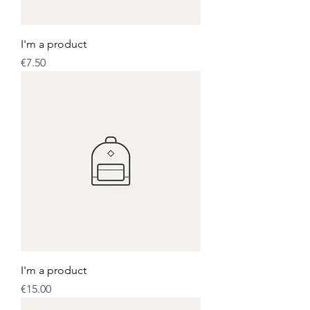
I'm a product
Price
€7.50
I'm a product
Price
€15.00