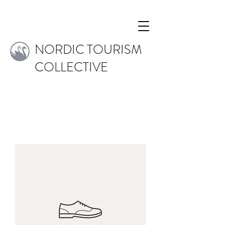
NORDIC TOURISM
COLLECTIVE