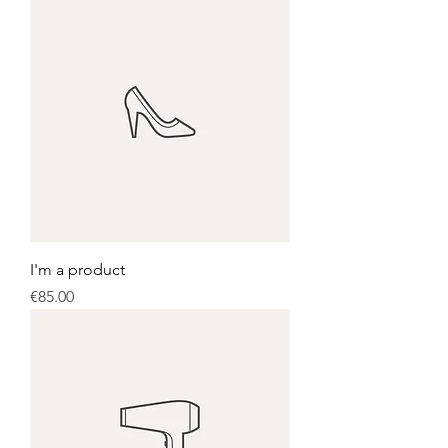
I'm a product
Price
€85.00