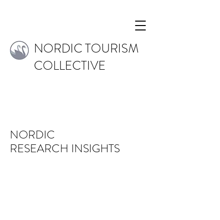
NORDIC TOURISM
COLLECTIVE
NORDIC
RESEARCH
INSIGHTS