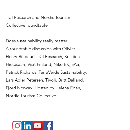
TCI Research and Nordic Tourism
Collective roundtable
Does sustainability really matter.
A roundtable discussion with Olivier
Henry-Biabaud, TCI Research, Kristiina
Hietasaari, Visit Finland, Niko EK, SAS,
Patrick Richards, TerraVerde Sustainability,
Lars Adler Petersen, Tivoli, Britt Dalland,
Fjord Norway. Hosted by Helena Egan,
Nordic Tourism Collective