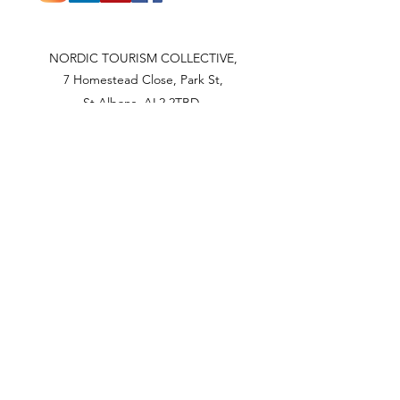
NORDIC TOURISM COLLECTIVE,
7 Homestead Close, Park St,
St Albans, AL2 2TBD
UNITED KINGDOM
NORDIC TOURISM COLLECTIVE
OÜ
Männimäe 1, Pudisoo küla
Kuusalu vald
ESTONIA 74626
Articles of Association
Privacy policy.
Contact us