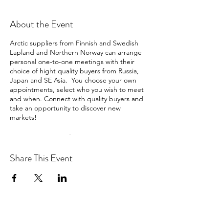
About the Event
Arctic suppliers from Finnish and Swedish
Lapland and Northern Norway can arrange
personal one-to-one meetings with their
choice of hight quality buyers from Russia,
Japan and SE Asia. You choose your own
appointments, select who you wish to meet
and when. Connect with quality buyers and
take an opportunity to discover new
markets!
Buyers represented: Russia, Japan, Taiwan,
Singapore, Malaysia and China
Share This Event
PRICES
Suppliers:
Price (until 20th October) €395.00
Price (from 21st October) €550.00
Buyers:Free of charge