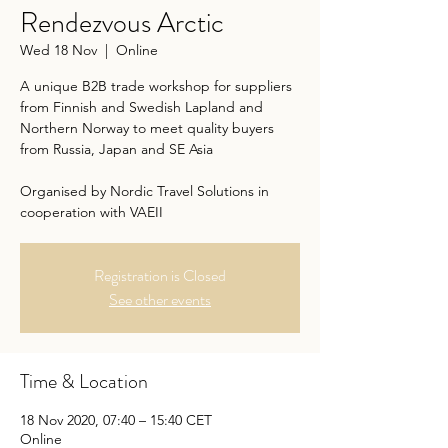
Rendezvous Arctic
Wed 18 Nov
  |  
Online
A unique B2B trade workshop for suppliers
from Finnish and Swedish Lapland and
Northern Norway to meet quality buyers
from Russia, Japan and SE Asia
Organised by Nordic Travel Solutions in
cooperation with VAEII
Registration is Closed
See other events
Time & Location
18 Nov 2020, 07:40 – 15:40 CET
Online