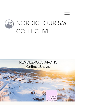
NORDIC TOURISM
COLLECTIVE