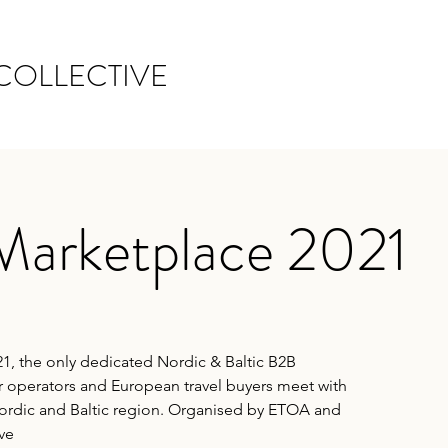
COLLECTIVE
Marketplace 2021
1, the only dedicated Nordic & Baltic B2B
 operators and European travel buyers meet with
Nordic and Baltic region. Organised by ETOA and
ve