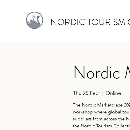
NORDIC TOURISM 
Nordic 
Thu 25 Feb
  |  
Online
The Nordic Marketplace 202
workshop where global tour
suppliers from across the 
the Nordic Tourism Collecti