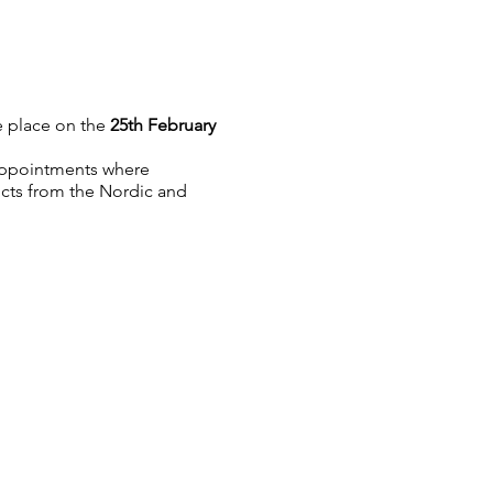
e place on the
25th February
p appointments where
ucts from the Nordic and