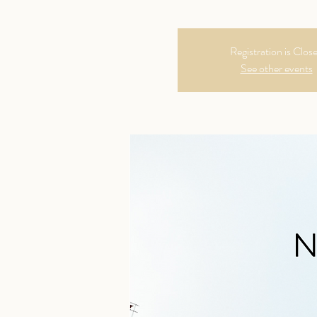
Registration is Clos
See other events