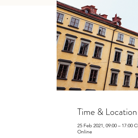
Time & Location
25 Feb 2021, 09:00 – 17:00 
Online