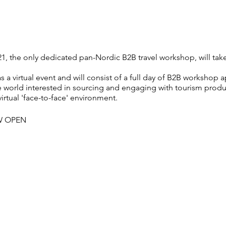
, the only dedicated pan-Nordic B2B travel workshop, will tak
s a virtual event and will consist of a full day of B2B worksho
he world interested in sourcing and engaging with tourism prod
virtual 'face-to-face' environment.
W OPEN