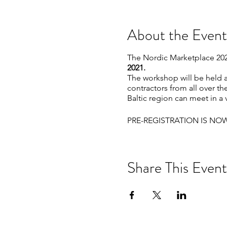
About the Event
The Nordic Marketplace 2021
2021.
The workshop will be held a
contractors from all over t
Baltic region can meet in a 
PRE-REGISTRATION IS NO
Share This Event