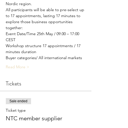
Nordic region.
All participants will be able to pre-select up 
to 17 appointments, lasting 17 minutes to 
explore those business opportunities 
together:
Event Date/Time 25th May / 09.00 – 17:00 
CEST
Workshop structure 17 appointments / 17 
minutes duration
Buyer categories/ All international markets
Read More >
Tickets
Sale ended
Ticket type
NTC member supplier