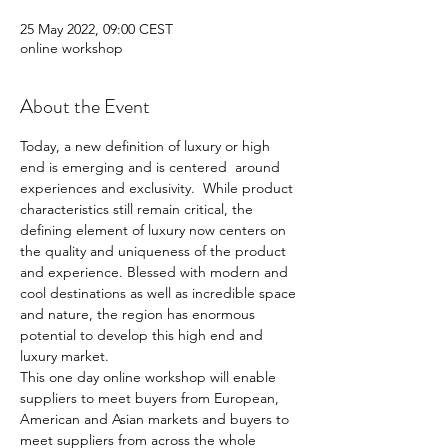
25 May 2022, 09:00 CEST
online workshop
About the Event
Today, a new definition of luxury or high 
end is emerging and is centered  around 
experiences and exclusivity.  While product 
characteristics still remain critical, the 
defining element of luxury now centers on 
the quality and uniqueness of the product 
and experience. Blessed with modern and 
cool destinations as well as incredible space 
and nature, the region has enormous 
potential to develop this high end and 
luxury market.
This one day online workshop will enable 
suppliers to meet buyers from European, 
American and Asian markets and buyers to 
meet suppliers from across the whole 