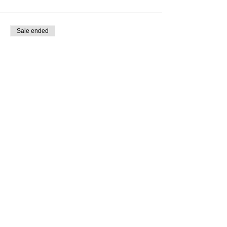
Sale ended
Ticket type
SUPPLIER INVOICE TICKET
More info
Price
€0.00
Share This Event