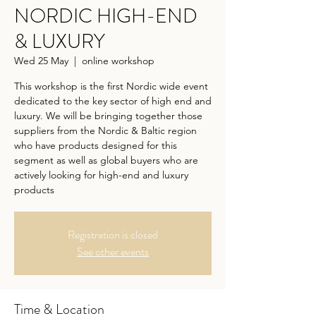
NORDIC HIGH-END
& LUXURY
Wed 25 May
  |  
online workshop
This workshop is the first Nordic wide event
dedicated to the key sector of high end and
luxury. We will be bringing together those
suppliers from the Nordic & Baltic region
who have products designed for this
segment as well as global buyers who are
actively looking for high-end and luxury
products
Registration is closed
See other events
Time & Location