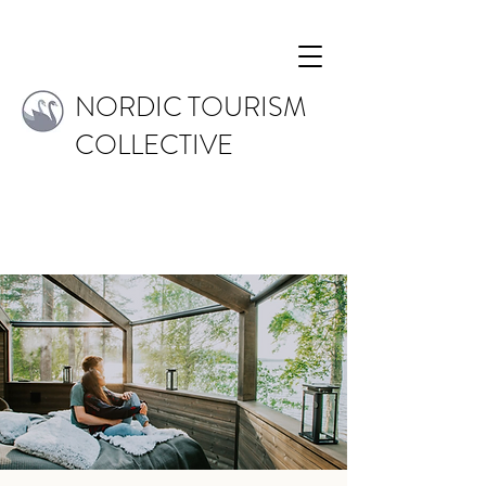
NORDIC TOURISM
COLLECTIVE