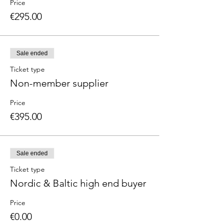
Price
€295.00
Sale ended
Ticket type
Non-member supplier
Price
€395.00
Sale ended
Ticket type
Nordic & Baltic high end buyer
Price
€0.00