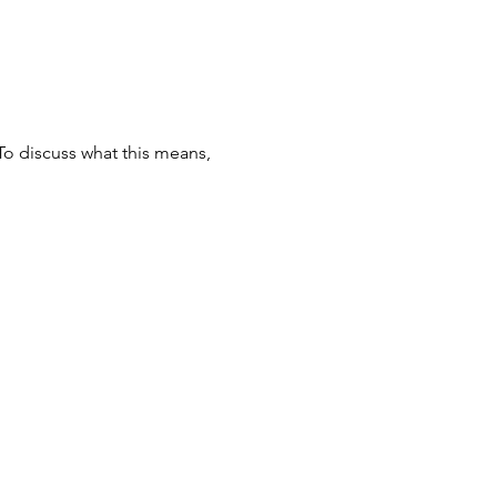
To discuss what this means,