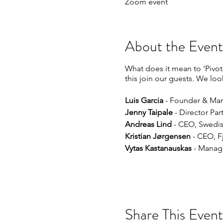
Zoom event
About the Event
What does it mean to 'Pivot
this join our guests. We lo
Luis Garcia
- Founder & Man
Jenny Taipale
- Director Pa
Andreas Lind
- CEO, Swedis
Kristian Jørgensen
- CEO, F
Vytas Kastanauskas
- Managi
Share This Event