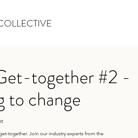
COLLECTIVE
Get-together #2 -
g to change
t
get-together. Join our industry experts from the