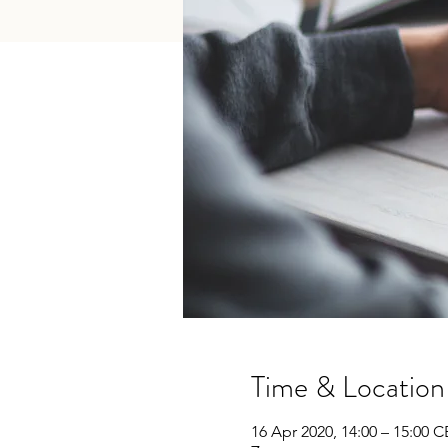
Time & Location
16 Apr 2020, 14:00 – 15:00 