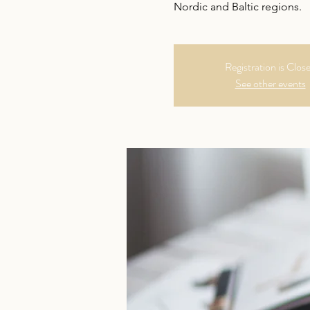
Nordic and Baltic regions.
Registration is Clos
See other events