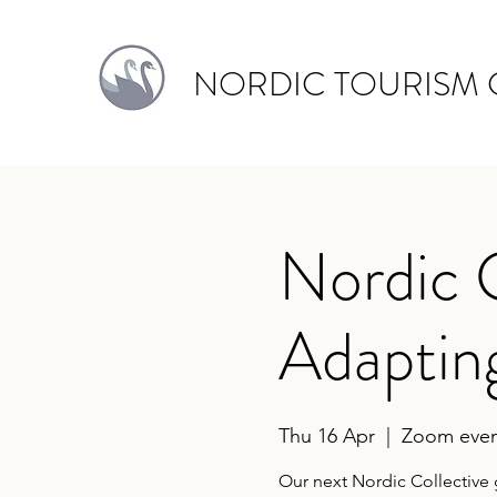
NORDIC TOURISM 
Nordic 
Adaptin
Thu 16 Apr
  |  
Zoom even
Our next Nordic Collective 