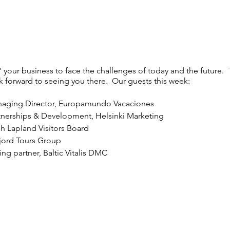
' your business to face the challenges of today and the future. 
ok forward to seeing you there. Our guests this week:
aging Director, Europamundo Vacaciones
rtnerships & Development, Helsinki Marketing
h Lapland Visitors Board
jord Tours Group
ng partner, Baltic Vitalis DMC