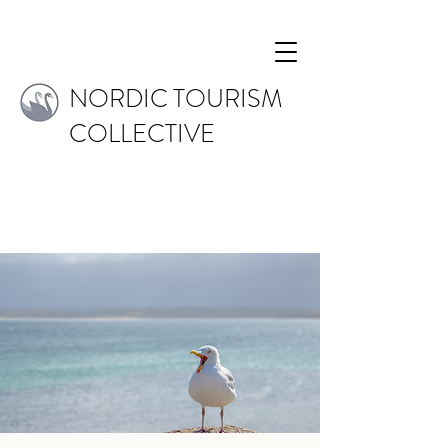
NORDIC TOURISM
COLLECTIVE