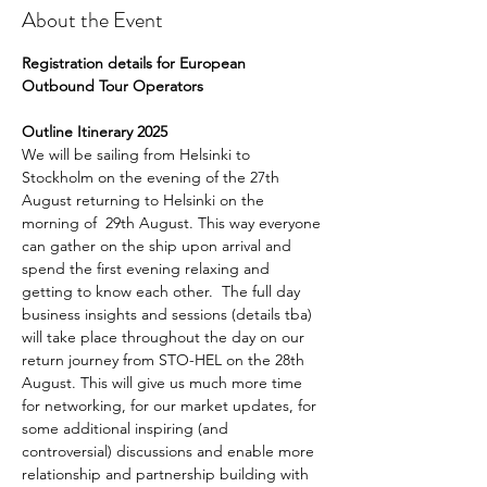
About the Event
Registration details for European 
Outbound Tour Operators 
Outline Itinerary 2025
We will be sailing from Helsinki to 
Stockholm on the evening of the 27th 
August returning to Helsinki on the 
morning of  29th August. This way everyone 
can gather on the ship upon arrival and 
spend the first evening relaxing and 
getting to know each other.  The full day 
business insights and sessions (details tba) 
will take place throughout the day on our 
return journey from STO-HEL on the 28th 
August. This will give us much more time 
for networking, for our market updates, for 
some additional inspiring (and 
controversial) discussions and enable more 
relationship and partnership building with 