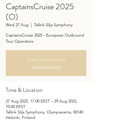
CaptainsCruise 2025
(O)
Wed 27 Aug
  |  
Tallink Silja Symphony
CaptainsCruise 2025 - European Outbound
Tour Operators
Tickets are not on sale
See other events
Time & Location
27 Aug 2025, 17:00 EEST – 29 Aug 2025,
10:00 EEST
Tallink Silja Symphony, Olympiaranta, 00140
Helsinki, Finland