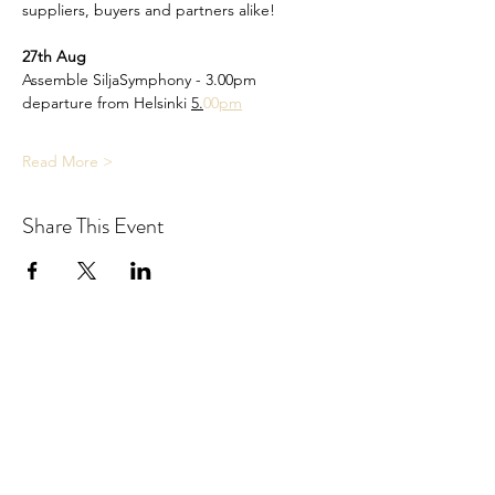
suppliers, buyers and partners alike!
27th Aug
Assemble SiljaSymphony - 3.00pm
departure from Helsinki 
5.
00
pm
Read More >
Share This Event
NORDIC TOURISM COLLECTIVE,